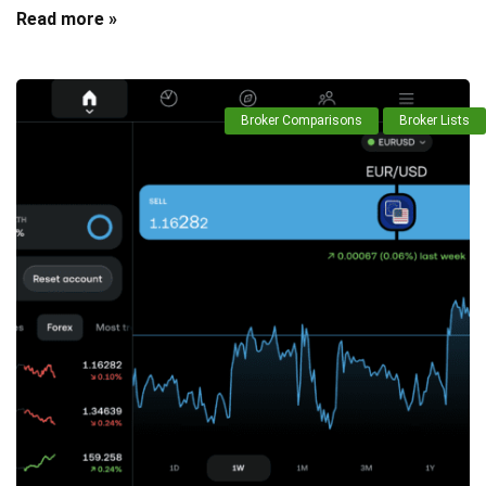
Read more »
Broker Comparisons
Broker Lists