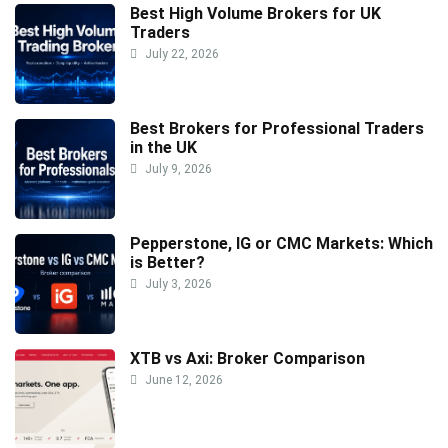
Best High Volume Brokers for UK
Traders
July 22, 2026
Best Brokers for Professional Traders
in the UK
July 9, 2026
Pepperstone, IG or CMC Markets: Which
is Better?
July 3, 2026
XTB vs Axi: Broker Comparison
June 12, 2026