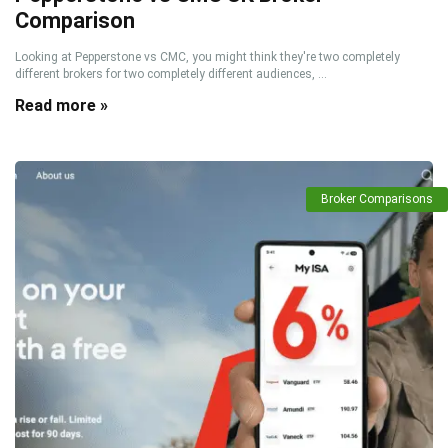
Comparison
Looking at Pepperstone vs CMC, you might think they're two completely
different brokers for two completely different audiences, ...
Read more »
Broker Comparisons