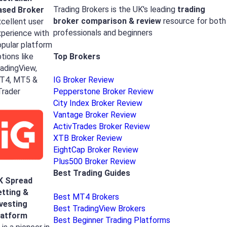
Trading Brokers is the UK's leading
trading
ased Broker
broker
comparison & review
resource for both
cellent user
professionals and beginners
perience with
pular platform
Top Brokers
tions like
adingView,
T4, MT5 &
IG Broker Review
Trader
Pepperstone Broker Review
City Index Broker Review
Vantage Broker Review
ActivTrades Broker Review
XTB Broker Review
EightCap Broker Review
Plus500 Broker Review
Best Trading Guides
K Spread
etting &
Best MT4 Brokers
nvesting
Best TradingView Brokers
latform
Best Beginner Trading Platforms