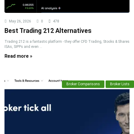
May 26, 2026
0
478
Best Trading 212 Alternatives
Trading 212 is a fantastic platform - they offer CFD Trading, Stocks & Shares
ISAs, SIPPs and even ...
Read more »
Broker Comparisons
Broker Lists