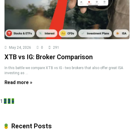
May 24, 2026
0
291
XTB vs IG: Broker Comparison
In this battle we compare XTB vs IG - two brokers that also offer great ISA
investing as ...
Read more »
1
2
3
»
Recent Posts