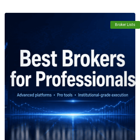
Broker Lists