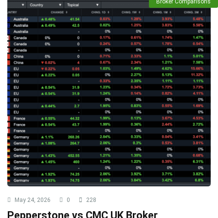
Broker Comparisons
May 24, 2026
0
228
Pepperstone vs CMC UK Broker