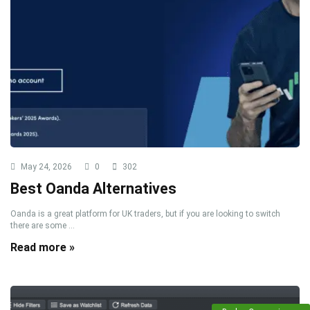
May 24, 2026
0
302
Best Oanda Alternatives
Oanda is a great platform for UK traders, but if you are looking to switch
there are some ...
Read more »