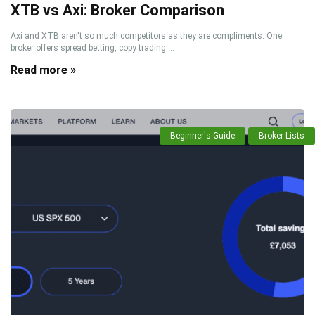
XTB vs Axi: Broker Comparison
Axi and XTB aren't so much competitors as they are compliments. One
broker offers spread betting, copy trading ...
Read more »
Beginner's Guide
Broker Lists