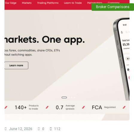
Broker Comparisons
June 12, 2026
0
112