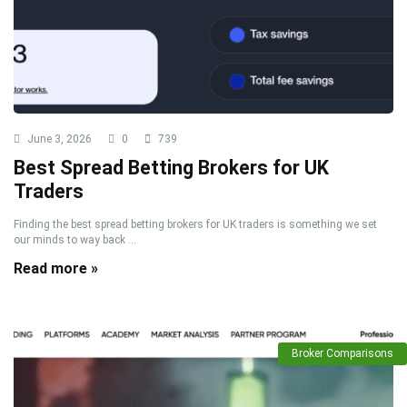
June 3, 2026
0
739
Best Spread Betting Brokers for UK
Traders
Finding the best spread betting brokers for UK traders is something we set
our minds to way back ...
Read more »
Broker Comparisons