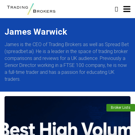
James Warwick
James is the CEO of Trading Brokers as well as Spread Bet
(spreadbet.ai). He is a leader in the space of trading broker
comparisons and reviews for a UK audience. Previously a
Senior Director working in a FTSE 100 company, he is now
a full-time trader and has a passion for educating UK
traders.
Broker Lists