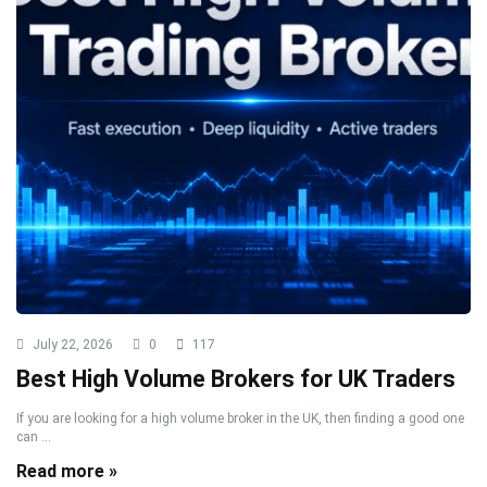
July 22, 2026
0
117
Best High Volume Brokers for UK Traders
If you are looking for a high volume broker in the UK, then finding a good one
can ...
Read more »