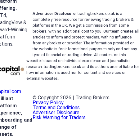
latform
ffering.
Advertiser
Disclosure:
tradingbrokers.co.uk is a
T4,
completely free resource for reviewing trading brokers &
radingView &
platforms in the UK. We get a commission from some
ward-Winning
brokers, with no additional cost to you. Our team creates all
latform
articles to inform and protect readers, with no influence
from any broker or provider. The information provided on
tions.
the website is for informational purposes only and not any
type of financial or trading advice. All content on this
website is based on individual experience and journalistic
research. tradingbrokers.co.uk and its authors are not liable for
how information is used nor for content and services on
external websites.
apital.com
© Copyright 2026 | Trading Brokers
illiant
Privacy Policy
latform
Terms and Conditions
Advertiser Disclosure
xperience,
Risk Warning for Traders
nboarding and
ange of
ssets.