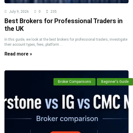
July 9, 2026
0
235
Best Brokers for Professional Traders in
the UK
In this guide, we look at the best brokers for professional traders, investigate
their account types, fees, platform ...
Read more »
Broker Comparisons
Beginner's Guide