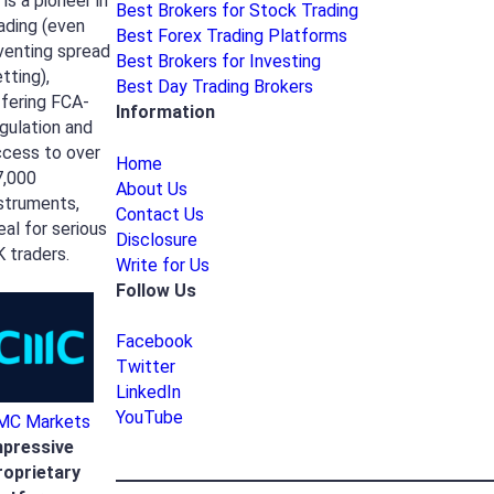
 is a pioneer in
Best Brokers for Stock Trading
ading (even
Best Forex Trading Platforms
venting spread
Best Brokers for Investing
tting),
Best Day Trading Brokers
fering FCA-
Information
gulation and
ccess to over
Home
7,000
About Us
struments,
Contact Us
eal for serious
Disclosure
 traders.
Write for Us
Follow Us
Facebook
Twitter
LinkedIn
YouTube
MC Markets
mpressive
roprietary