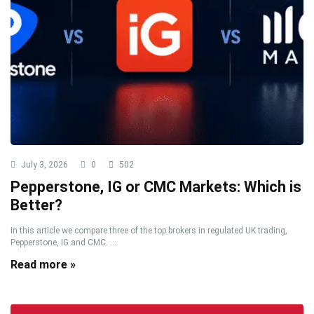
July 3, 2026
0
502
Pepperstone, IG or CMC Markets: Which is
Better?
In this article we compare three of the top brokers in regulated UK trading,
Pepperstone, IG and CMC. ...
Read more »