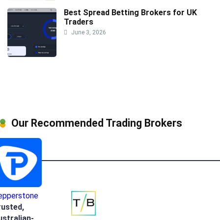
Best Spread Betting Brokers for UK
Traders
June 3, 2026
Our Recommended Trading Brokers
epperstone
rusted,
ustralian-