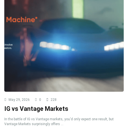
May 29, 2026
0
228
IG vs Vantage Markets
In the battle of IG vs Vantage markets, you'd only expect one result, but
Vantage Markets surprisingly offers ...