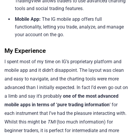
TradingView allows traders to use advanced charting
tools and social trading features.
Mobile App:
The IG mobile app offers full
functionality, letting you trade, analyze, and manage
your account on the go.
My Experience
I spent most of my time on IG’s proprietary platform and
mobile app and it didn’t disappoint. The layout was clean
and easy to navigate, and the charting tools were more
advanced than I initially expected. In fact I’d even go out on
a limb and say it’s probably
one of the most advanced
mobile apps in terms of ‘pure trading information
‘ for
each instrument that I’ve had the pleasure interacting with.
Whilst this might be
TMI
(too much information) for
beginner traders, it is perfect for intermediate and more