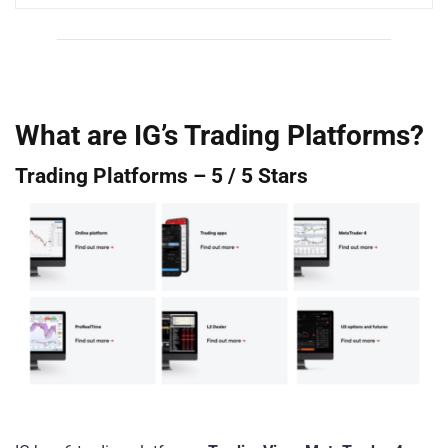
What are IG’s Trading Platforms?
Trading Platforms – 5 / 5 Stars