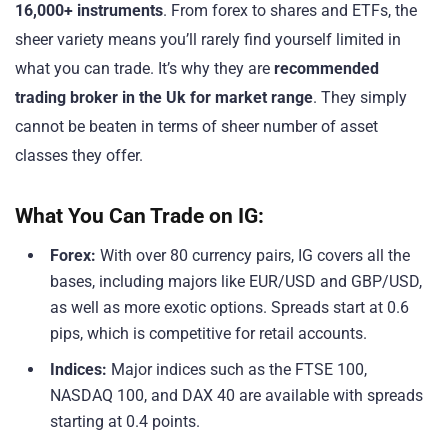
16,000+ instruments
. From forex to shares and ETFs, the
sheer variety means you’ll rarely find yourself limited in
what you can trade. It’s why they are
recommended
trading broker in the Uk for market range
. They simply
cannot be beaten in terms of sheer number of asset
classes they offer.
What You Can Trade on IG:
Forex:
With over 80 currency pairs, IG covers all the
bases, including majors like EUR/USD and GBP/USD,
as well as more exotic options. Spreads start at 0.6
pips, which is competitive for retail accounts.
Indices:
Major indices such as the FTSE 100,
NASDAQ 100, and DAX 40 are available with spreads
starting at 0.4 points.