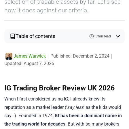
selection of tradable assets by far. Let’s see
how it does against our criteria.
Table of contents
17mn read
James Warwick
｜
Published:
December 2, 2024
｜
Updated:
August 7, 2026
IG Trading Broker Review UK 2026
When I first considered using IG, I already knew its
reputation as a market leader (‘
say less
‘ as the kids would
say…). Founded in 1974,
IG has been a dominant name in
the trading world for decades
. But with so many brokers