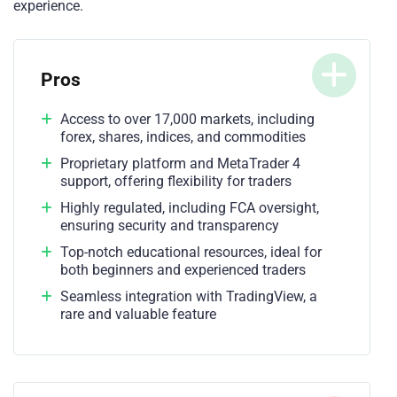
experience.
Pros
Access to over 17,000 markets, including
forex, shares, indices, and commodities
Proprietary platform and MetaTrader 4
support, offering flexibility for traders
Highly regulated, including FCA oversight,
ensuring security and transparency
Top-notch educational resources, ideal for
both beginners and experienced traders
Seamless integration with TradingView, a
rare and valuable feature