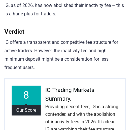
IG, as of 2026, has now abolished their inactivity fee – this
is a huge plus for traders.
Verdict
IG offers a transparent and competitive fee structure for
active traders. However, the inactivity fee and high
minimum deposit might be a consideration for less
frequent users.
IG Trading Markets
8
Summary.
Providing decent fees, IG is a strong
Our Score
contender, and with the abolishion
of inactivity fees in 2026. It’s clear
IG are watching their fee structure