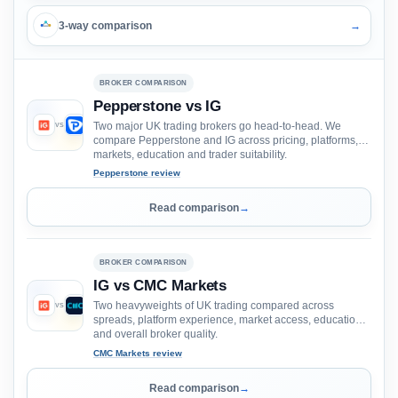
3-way comparison
→
BROKER COMPARISON
Pepperstone vs IG
Two major UK trading brokers go head-to-head. We
VS
compare Pepperstone and IG across pricing, platforms,
markets, education and trader suitability.
Pepperstone review
Read comparison
→
BROKER COMPARISON
IG vs CMC Markets
Two heavyweights of UK trading compared across
VS
spreads, platform experience, market access, education
and overall broker quality.
CMC Markets review
Read comparison
→