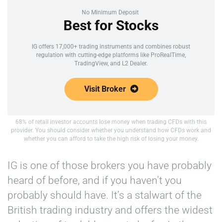
No Minimum Deposit
Best for Stocks
IG offers 17,000+ trading instruments and combines robust
regulation with cutting-edge platforms like ProRealTime,
TradingView, and L2 Dealer.
Visit Broker
68% of retail investor accounts lose money when trading CFDs with this
provider. You should consider whether you understand how CFDs work and
whether you can afford to take the high risk of losing your money.
IG is one of those brokers you have probably
heard of before, and if you haven’t you
probably should have. It’s a stalwart of the
British trading industry and offers the widest