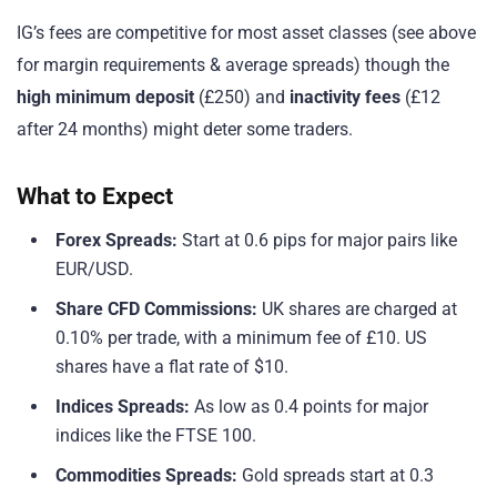
IG’s fees are competitive for most asset classes (see above
for margin requirements & average spreads) though the
high minimum deposit
(£250) and
inactivity fees
(£12
after 24 months) might deter some traders.
What to Expect
Forex Spreads:
Start at 0.6 pips for major pairs like
EUR/USD.
Share CFD Commissions:
UK shares are charged at
0.10% per trade, with a minimum fee of £10. US
shares have a flat rate of $10.
Indices Spreads:
As low as 0.4 points for major
indices like the FTSE 100.
Commodities Spreads:
Gold spreads start at 0.3