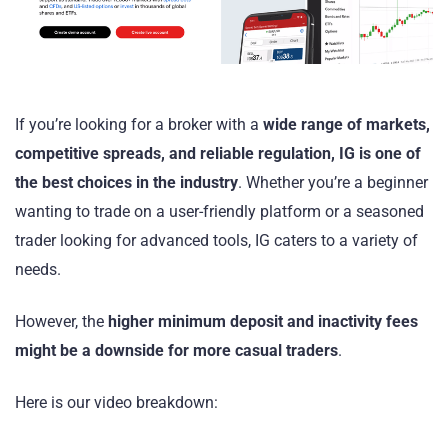
If you’re looking for a broker with a
wide range of markets,
competitive spreads, and reliable regulation, IG is one of
the best choices in the industry
. Whether you’re a beginner
wanting to trade on a user-friendly platform or a seasoned
trader looking for advanced tools, IG caters to a variety of
needs.
However, the
higher minimum deposit and inactivity fees
might be a downside for more casual traders
.
Here is our video breakdown: