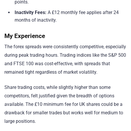
points.
Inactivity Fees:
A £12 monthly fee applies after 24
months of inactivity.
My Experience
The forex spreads were consistently competitive, especially
during peak trading hours. Trading indices like the S&P 500
and FTSE 100 was cost-effective, with spreads that
remained tight regardless of market volatility.
Share trading costs, while slightly higher than some
competitors, felt justified given the breadth of options
available. The £10 minimum fee for UK shares could be a
drawback for smaller trades but works well for medium to
large positions.