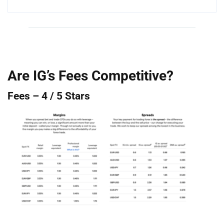
Are IG’s Fees Competitive?
Fees – 4 / 5 Stars