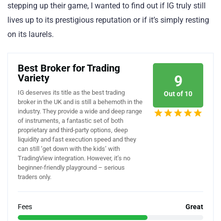
stepping up their game, I wanted to find out if IG truly still
lives up to its prestigious reputation or if it’s simply resting
on its laurels.
Best Broker for Trading
Variety
9
IG deserves its title as the best trading
Out of 10
broker in the UK and is still a behemoth in the
industry. They provide a wide and deep range
of instruments, a fantastic set of both
proprietary and third-party options, deep
liquidity and fast execution speed and they
can still ‘get down with the kids’ with
TradingView integration. However, it’s no
beginner-friendly playground – serious
traders only.
Fees
Great