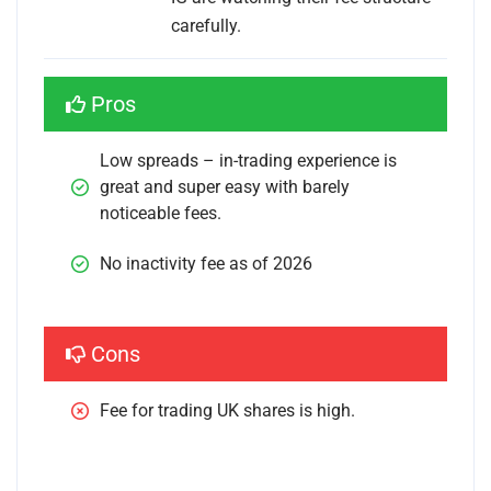
carefully.
Pros
Low spreads – in-trading experience is 
great and super easy with barely 
noticeable fees.
No inactivity fee as of 2026
Cons
Fee for trading UK shares is high.