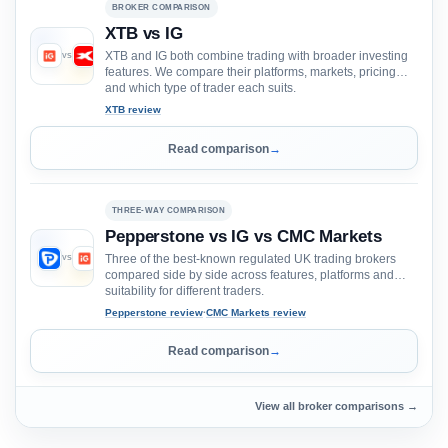
BROKER COMPARISON
XTB vs IG
XTB and IG both combine trading with broader investing
VS
features. We compare their platforms, markets, pricing
and which type of trader each suits.
XTB review
Read comparison
→
THREE-WAY COMPARISON
Pepperstone vs IG vs CMC Markets
Three of the best-known regulated UK trading brokers
VS
VS
compared side by side across features, platforms and
suitability for different traders.
Pepperstone review
·
CMC Markets review
Read comparison
→
View all broker comparisons →