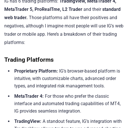
IG has 6 trading platforms:
TradingView, MetaTrader 4,
MetaTrader 5, ProRealTme, L2 Trader
and their
standard
web trader.
Those platforms all have their positives and
negatives, although I imagine most people will use IG’s web
trader or mobile app. Here’s a breakdown of their trading
platforms:
Trading Platforms
Proprietary Platform:
IG’s browser-based platform is
intuitive, with customizable charts, advanced order
types, and integrated risk management tools.
MetaTrader 4:
For those who prefer the classic
interface and automated trading capabilities of MT4,
IG provides seamless integration.
TradingView:
A standout feature, IG’s integration with