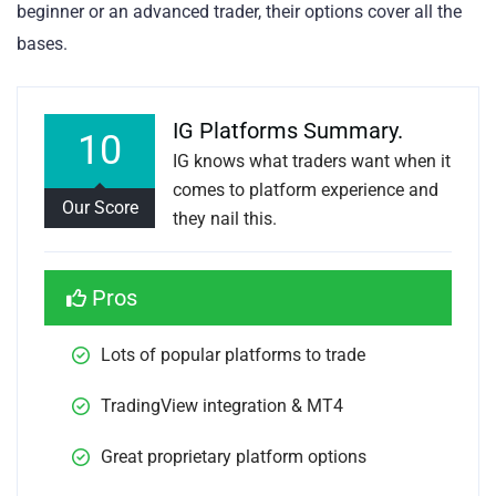
beginner or an advanced trader, their options cover all the
bases.
IG Platforms Summary.
10
IG knows what traders want when it
comes to platform experience and
Our Score
they nail this.
Pros
Lots of popular platforms to trade 
TradingView integration & MT4
Great proprietary platform options 