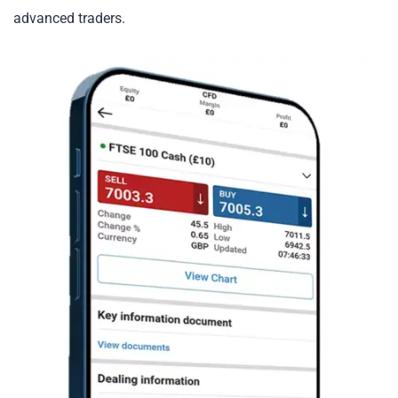
advanced traders.