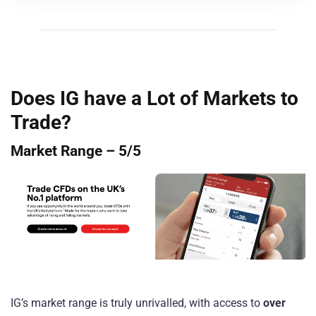
Does IG have a Lot of Markets to
Trade?
Market Range – 5/5
IG’s market range is truly unrivalled, with access to
over