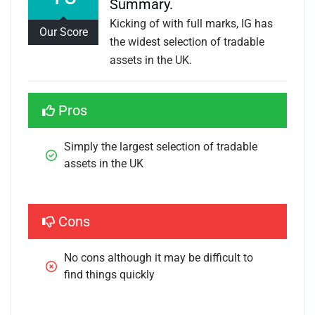
Summary.
Kicking of with full marks, IG has
Our Score
the widest selection of tradable
assets in the UK.
Pros
Simply the largest selection of tradable 
assets in the UK
Cons
No cons although it may be difficult to 
find things quickly