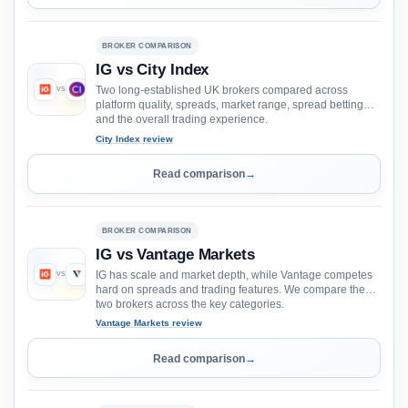
BROKER COMPARISON
IG vs City Index
Two long-established UK brokers compared across
VS
platform quality, spreads, market range, spread betting
and the overall trading experience.
City Index review
Read comparison
→
BROKER COMPARISON
IG vs Vantage Markets
IG has scale and market depth, while Vantage competes
VS
hard on spreads and trading features. We compare the
two brokers across the key categories.
Vantage Markets review
Read comparison
→