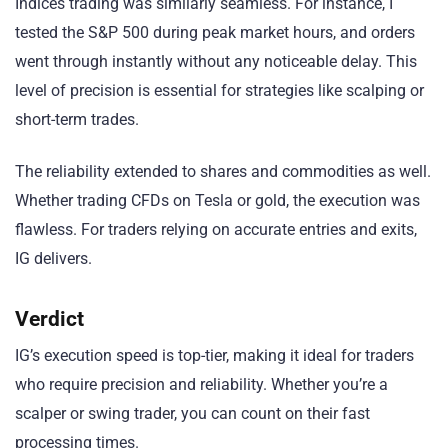
Indices trading was similarly seamless. For instance, I
tested the S&P 500 during peak market hours, and orders
went through instantly without any noticeable delay. This
level of precision is essential for strategies like scalping or
short-term trades.
The reliability extended to shares and commodities as well.
Whether trading CFDs on Tesla or gold, the execution was
flawless. For traders relying on accurate entries and exits,
IG delivers.
Verdict
IG’s execution speed is top-tier, making it ideal for traders
who require precision and reliability. Whether you’re a
scalper or swing trader, you can count on their fast
processing times.