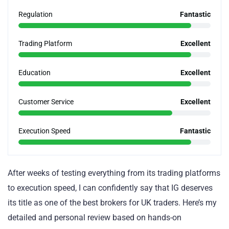
Regulation
Fantastic
Trading Platform
Excellent
Education
Excellent
Customer Service
Excellent
Execution Speed
Fantastic
After weeks of testing everything from its trading platforms
to execution speed, I can confidently say that IG deserves
its title as one of the best brokers for UK traders. Here’s my
detailed and personal review based on hands-on