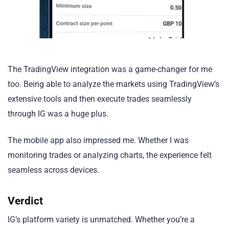
The TradingView integration was a game-changer for me
too. Being able to analyze the markets using TradingView’s
extensive tools and then execute trades seamlessly
through IG was a huge plus.
The mobile app also impressed me. Whether I was
monitoring trades or analyzing charts, the experience felt
seamless across devices.
Verdict
IG’s platform variety is unmatched. Whether you’re a