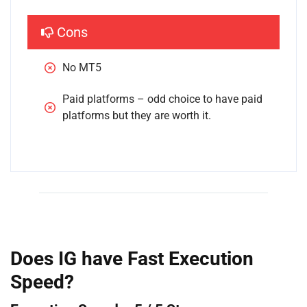
Cons
No MT5
Paid platforms – odd choice to have paid 
platforms but they are worth it.
Does IG have Fast Execution
Speed?