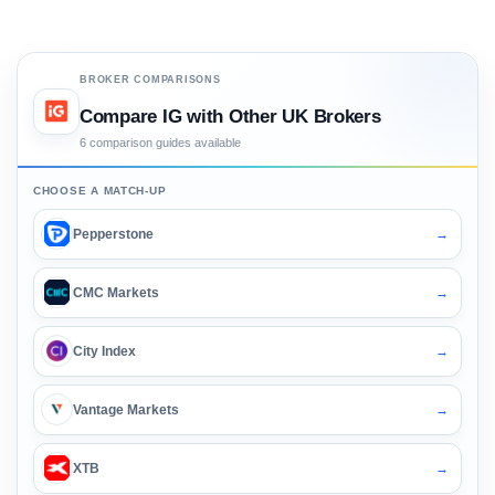
BROKER COMPARISONS
Compare IG with Other UK Brokers
6 comparison guides available
CHOOSE A MATCH-UP
Pepperstone
→
CMC Markets
→
City Index
→
Vantage Markets
→
XTB
→