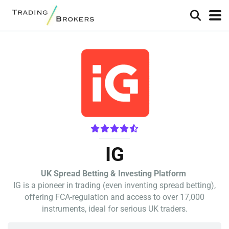
IG
UK Spread Betting & Investing Platform
IG is a pioneer in trading (even inventing spread betting),
offering FCA-regulation and access to over 17,000
instruments, ideal for serious UK traders.