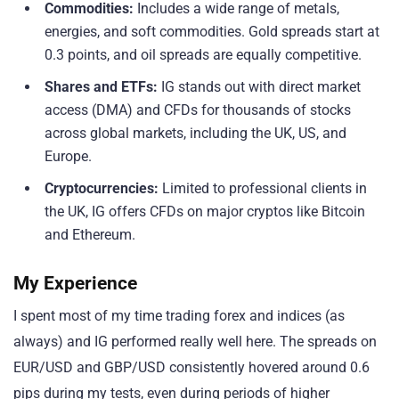
Commodities:
Includes a wide range of metals,
energies, and soft commodities. Gold spreads start at
0.3 points, and oil spreads are equally competitive.
Shares and ETFs:
IG stands out with direct market
access (DMA) and CFDs for thousands of stocks
across global markets, including the UK, US, and
Europe.
Cryptocurrencies:
Limited to professional clients in
the UK, IG offers CFDs on major cryptos like Bitcoin
and Ethereum.
My Experience
I spent most of my time trading forex and indices (as
always) and IG performed really well here. The spreads on
EUR/USD and GBP/USD consistently hovered around 0.6
pips during my tests, even during periods of higher