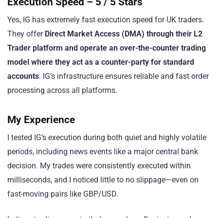
Execution Speed – 5 / 5 Stars
Yes, IG has extremely fast execution speed for UK traders.
They offer
Direct Market Access (DMA) through their L2
Trader platform and operate an over-the-counter trading
model where they act as a counter-party for standard
accounts
. IG’s infrastructure ensures reliable and fast order
processing across all platforms.
My Experience
I tested IG’s execution during both quiet and highly volatile
periods, including news events like a major central bank
decision. My trades were consistently executed within
milliseconds, and I noticed little to no slippage—even on
fast-moving pairs like GBP/USD.