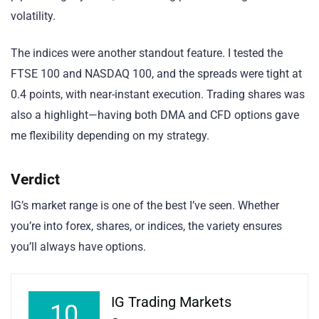
volatility.
The indices were another standout feature. I tested the
FTSE 100 and NASDAQ 100, and the spreads were tight at
0.4 points, with near-instant execution. Trading shares was
also a highlight—having both DMA and CFD options gave
me flexibility depending on my strategy.
Verdict
IG’s market range is one of the best I’ve seen. Whether
you’re into forex, shares, or indices, the variety ensures
you’ll always have options.
IG Trading Markets
10