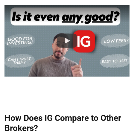
How Does IG Compare to Other
Brokers?