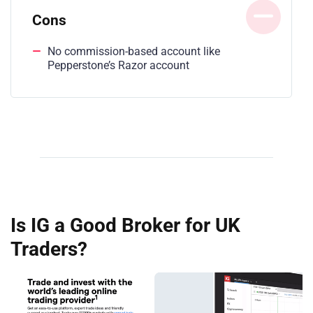
Cons
No commission-based account like
Pepperstone’s Razor account
Is IG a Good Broker for UK
Traders?