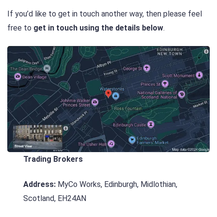
If you’d like to get in touch another way, then please feel
free to
get in touch using the details below
.
Trading Brokers
Address:
MyCo Works, Edinburgh, Midlothian,
Scotland, EH24AN