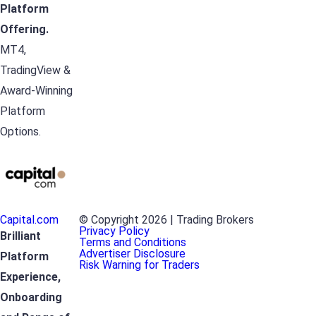
Platform
Offering.
MT4,
TradingView &
Award-Winning
Platform
Options.
Capital.com
© Copyright 2026 | Trading Brokers
Privacy Policy
Brilliant
Terms and Conditions
Advertiser Disclosure
Platform
Risk Warning for Traders
Experience,
Onboarding