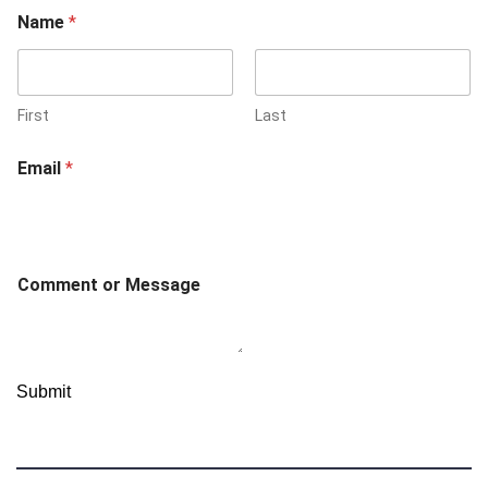
E
Name
*
m
a
i
l
C
First
Last
o
m
Email
*
m
e
n
t
o
r
Comment or Message
Submit