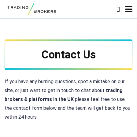
Contact Us
If you have any burning questions, spot a mistake on our
site, or just want to get in touch to chat about
trading
brokers & platforms in the UK
please feel free to use
the contact form below and the team will get back to you
within 24 hours.