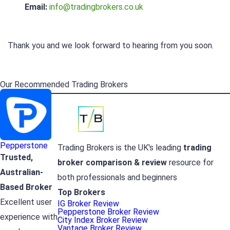
Email:
info@tradingbrokers.co.uk
Thank you and we look forward to hearing from you soon.
Our Recommended Trading Brokers
Pepperstone
Trading Brokers is the UK's leading
trading
Trusted,
broker
comparison & review
resource for
Australian-
both professionals and beginners
Based Broker
Top Brokers
Excellent user
IG Broker Review
Pepperstone Broker Review
experience with
City Index Broker Review
Vantage Broker Review