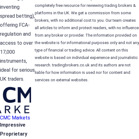
completely free resource for reviewing trading brokers &
inventing
platforms in the UK. We get a commission from some
spread betting),
brokers, with no additional cost to you. Our team creates
offering FCA-
all articles to inform and protect readers, with no influence
regulation and
from any broker or provider. The information provided on
access to over
the website is for informational purposes only and not any
type of financial or trading advice. All content on this
17,000
website is based on individual experience and journalistic
instruments,
research. tradingbrokers.co.uk and its authors are not
ideal for serious
liable for how information is used nor for content and
UK traders.
services on external websites.
CMC Markets
Impressive
Proprietary