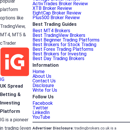
popular
ActivTrades Broker Review
XTB Broker Review
platform
EightCap Broker Review
Plus500 Broker Review
options like
Best Trading Guides
TradingView,
Best MT4 Brokers
MT4, MT5 &
Best TradingView Brokers
Best Beginner Trading Platforms
cTrader
Best Brokers for Stock Trading
Best Forex Trading Platforms
Best Brokers for Investing
Best Day Trading Brokers
Information
Home
About Us
IG
Contact Us
Disclosure
UK Spread
Write for Us
Betting &
Follow Us
Investing
Facebook
Twitter
Platform
LinkedIn
YouTube
IG is a pioneer
in trading (even
Advertiser
Disclosure:
tradingbrokers.co.uk is a