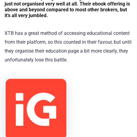
just not organised very well at all. Their ebook offering is
above and beyond compared to most other brokers, but
it’s all very jumbled.
XTB has a great method of accessing educational content
from their platform, so this counted in their favour, but until
they organise their education page a bit more clearly, they
unfortunately lose this battle.