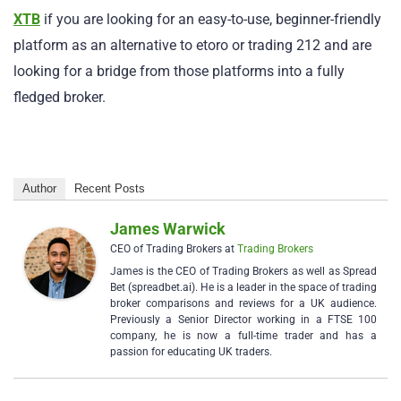
XTB
if you are looking for an easy-to-use, beginner-friendly
platform as an alternative to etoro or trading 212 and are
looking for a bridge from those platforms into a fully
fledged broker.
Author
Recent Posts
James Warwick
CEO of Trading Brokers
at
Trading Brokers
James is the CEO of Trading Brokers as well as Spread
Bet (spreadbet.ai). He is a leader in the space of trading
broker comparisons and reviews for a UK audience.
Previously a Senior Director working in a FTSE 100
company, he is now a full-time trader and has a
passion for educating UK traders.