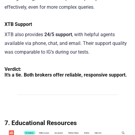
effectively, even for more complex queries.
XTB Support
XTB also provides
24/5 support
, with helpful agents
available via phone, chat, and email. Their support quality
was comparable to IG’s during our tests.
Verdict:
It’s a tie. Both brokers offer reliable, responsive support.
7.
Educational Resources