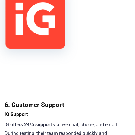
6.
Customer Support
IG Support
IG offers
24/5 support
via live chat, phone, and email.
During testing, their team responded quickly and