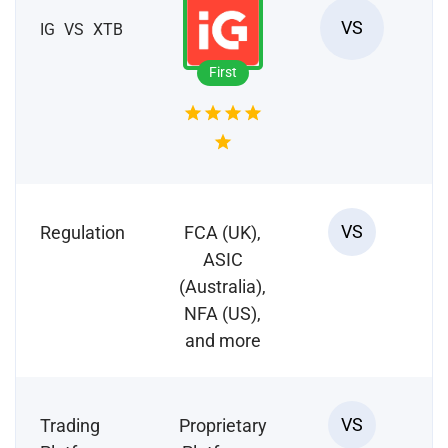
VS
IG
VS
XTB
First
VS
Regulation
FCA (UK),
ASIC
(Australia),
NFA (US),
and more
VS
Trading
Proprietary
P