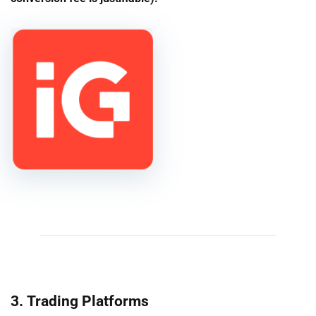
3.
Trading Platforms