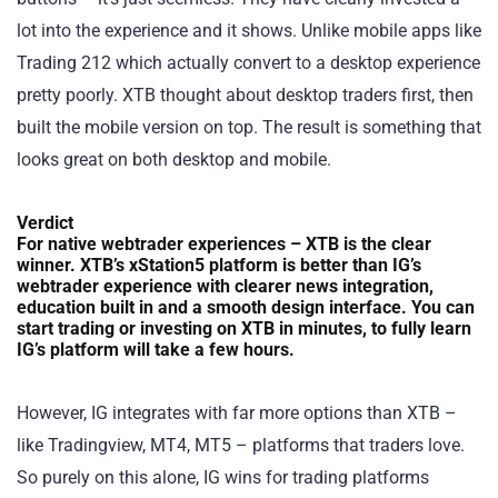
lot into the experience and it shows. Unlike mobile apps like
Trading 212 which actually convert to a desktop experience
pretty poorly. XTB thought about desktop traders first, then
built the mobile version on top. The result is something that
looks great on both desktop and mobile.
Verdict
For native webtrader experiences – XTB is the clear
winner. XTB’s xStation5 platform is better than IG’s
webtrader experience with clearer news integration,
education built in and a smooth design interface. You can
start trading or investing on XTB in minutes, to fully learn
IG’s platform will take a few hours.
However, IG integrates with far more options than XTB –
like Tradingview, MT4, MT5 – platforms that traders love.
So purely on this alone, IG wins for trading platforms