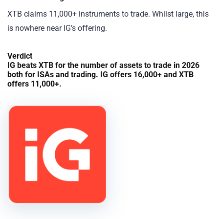
XTB claims 11,000+ instruments to trade. Whilst large, this
is nowhere near IG’s offering.
Verdict
IG beats XTB for the number of assets to trade in 2026
both for ISAs and trading. IG offers 16,000+ and XTB
offers 11,000+.