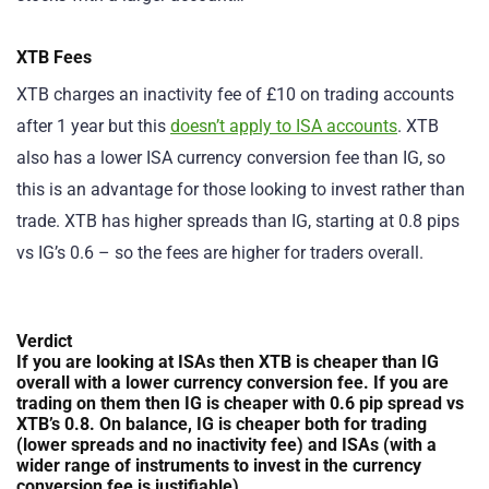
XTB Fees
XTB charges an inactivity fee of £10 on trading accounts
after 1 year but this
doesn’t apply to ISA accounts
. XTB
also has a lower ISA currency conversion fee than IG, so
this is an advantage for those looking to invest rather than
trade. XTB has higher spreads than IG, starting at 0.8 pips
vs IG’s 0.6 – so the fees are higher for traders overall.
Verdict
If you are looking at ISAs then XTB is cheaper than IG
overall with a lower currency conversion fee. If you are
trading on them then IG is cheaper with 0.6 pip spread vs
XTB’s 0.8. On balance, IG is cheaper both for trading
(lower spreads and no inactivity fee) and ISAs (with a
wider range of instruments to invest in the currency
conversion fee is justifiable).