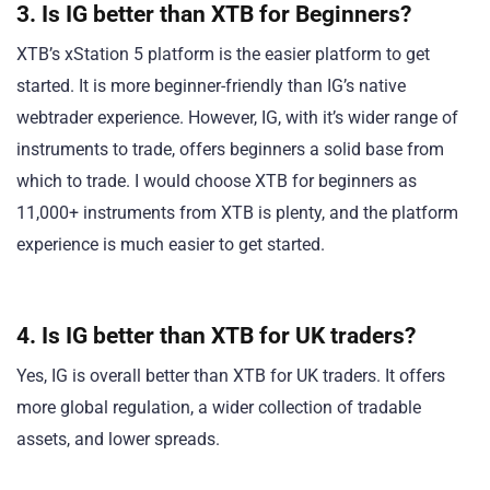
3.
Is IG better than XTB for Beginners?
XTB’s xStation 5 platform is the easier platform to get
started. It is more beginner-friendly than IG’s native
webtrader experience. However, IG, with it’s wider range of
instruments to trade, offers beginners a solid base from
which to trade. I would choose XTB for beginners as
11,000+ instruments from XTB is plenty, and the platform
experience is much easier to get started.
4.
Is IG better than XTB for UK traders?
Yes, IG is overall better than XTB for UK traders. It offers
more global regulation, a wider collection of tradable
assets, and lower spreads.