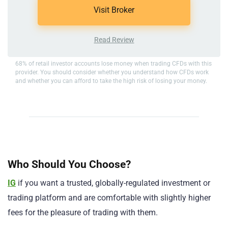
Visit Broker
Read Review
68% of retail investor accounts lose money when trading CFDs with this
provider. You should consider whether you understand how CFDs work
and whether you can afford to take the high risk of losing your money.
Who Should You Choose?
IG
if you want a trusted, globally-regulated investment or
trading platform and are comfortable with slightly higher
fees for the pleasure of trading with them.