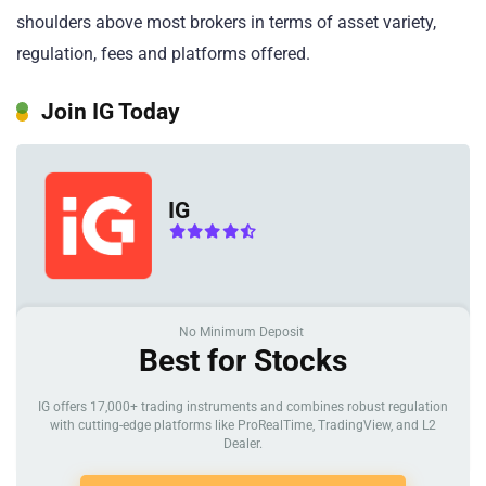
shoulders above most brokers in terms of asset variety,
regulation, fees and platforms offered.
Join IG Today
IG
No Minimum Deposit
Best for Stocks
IG offers 17,000+ trading instruments and combines robust regulation
with cutting-edge platforms like ProRealTime, TradingView, and L2
Dealer.