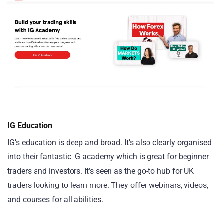
IG Education
IG’s education is deep and broad. It’s also clearly organised
into their fantastic IG academy which is great for beginner
traders and investors. It’s seen as the go-to hub for UK
traders looking to learn more. They offer webinars, videos,
and courses for all abilities.