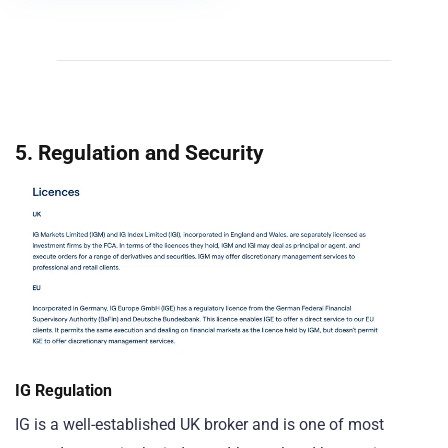
5.
Regulation and Security
IG Regulation
IG is a well-established UK broker and is one of most