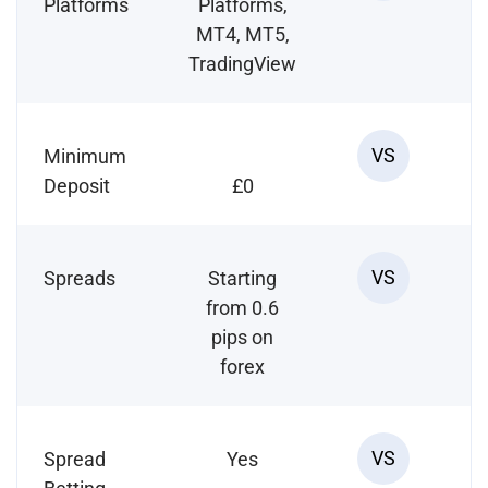
Platforms
Platforms,
MT4, MT5,
(
TradingView
VS
Minimum
Deposit
£0
VS
Spreads
Starting
from 0.6
pips on
p
forex
VS
Spread
Yes