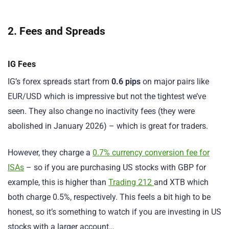
2.
Fees and Spreads
IG Fees
IG’s forex spreads start from
0.6 pips
on major pairs like
EUR/USD which is impressive but not the tightest we’ve
seen. They also change no inactivity fees (they were
abolished in January 2026) – which is great for traders.
However, they charge a
0.7% currency conversion fee for
ISAs
– so if you are purchasing US stocks with GBP for
example, this is higher than
Trading 212
and XTB which
both charge 0.5%, respectively. This feels a bit high to be
honest, so it’s something to watch if you are investing in US
stocks with a larger account…