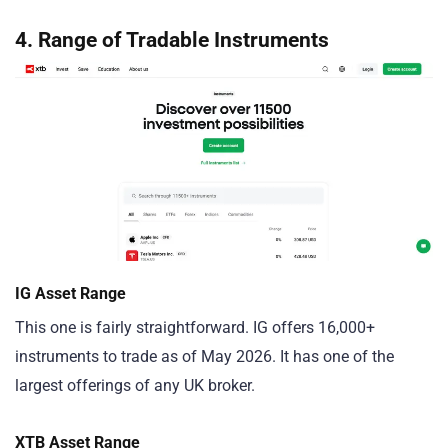
4.
Range of Tradable Instruments
IG Asset Range
This one is fairly straightforward. IG offers 16,000+
instruments to trade as of May 2026. It has one of the
largest offerings of any UK broker.
XTB Asset Range