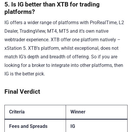
5.
Is IG better than XTB for trading
platforms?
IG offers a wider range of platforms with ProRealTime, L2
Dealer, TradingView, MT4, MT5 and it’s own native
webtrader experience. XTB offer one platform natively –
xStation 5. XTB’s platform, whilst exceptional, does not
match IG’s depth and breadth of offering. So if you are
looking for a broker to integrate into other platforms, then
IG is the better pick.
Final Verdict
Criteria
Winner
Fees and Spreads
IG