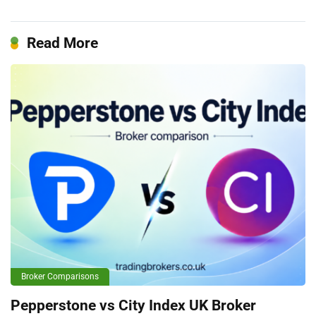
Read More
Broker Comparisons
Pepperstone vs City Index UK Broker