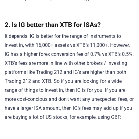
2.
Is IG better than XTB for ISAs?
It depends. IG is better for the range of instruments to
invest in, with 16,000+ assets vs XTB’s 11,000+. However,
IG has a higher forex conversion fee of 0.7% vs XTB’s 0.5%.
XTB’s fees are more in line with other brokers / investing
platforms like Trading 212 and IG’s are higher than both
Trading 212 and XTB. So if you are looking for a wide
range of things to invest in, then IG is for you. If you are
more cost-concious and don’t want any unexpected fees, or
have a larger ISA amount, then IG’s fees may add up if you
are buying a lot of US stocks, for example, using GBP.