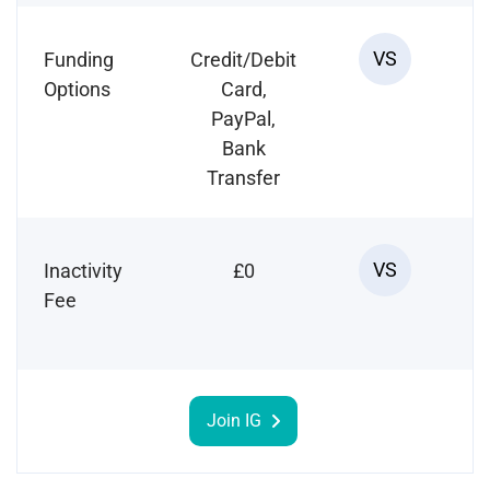
VS
Funding
Credit/Debit
Options
Card,
C
PayPal,
Bank
P
Transfer
VS
Inactivity
£0
Fee
a
of
Join IG