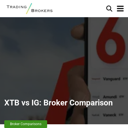
XTB vs IG: Broker Comparison
Broker Comparisons