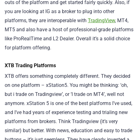
outs of the platform and get started fairly quickly. Also, if
you are looking at IG as a broker to plug into other
platforms, they are interoperable with
TradingView
, MT4,
MT5 and also have a host of professional-grade platforms
like ProRealTime and L2 Dealer. Overall it’s a solid choice
for platform offering.
XTB Trading Platforms
XTB offers something completely different. They decided
on one platform – xStation5. You might be thinking: ‘oh,
but i trade on Tradingview’, or ‘I trade on MT4’, well not
anymore. xStation 5 is one of the best platforms I’ve used,
and I’ve had years of experience testing and trialing new
platforms from brokers. Think Tradingview (it’s very
similar) but better. With news, education and easy to trade
buttons – it’s just seemless. They have clearly invested a