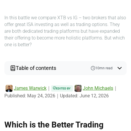
In this battle we compare XTB vs IG – two brokers that also
offer great ISA investing as well as trading options. They
are both dedicated trading platforms but have expanded
their offering to become more holistic platforms. But which
one is better?
Table of contents
10mn read
James Warwick
｜
John Michaels
｜
EDITED BY
Published:
May 24, 2026
｜
Updated:
June 12, 2026
Which is the Better Trading