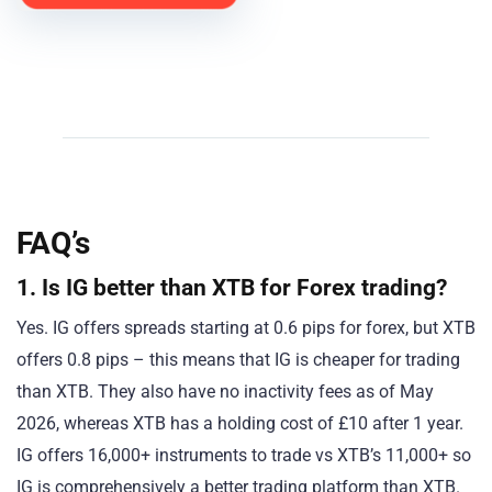
FAQ’s
1.
Is IG better than XTB for Forex trading?
Yes. IG offers spreads starting at 0.6 pips for forex, but XTB
offers 0.8 pips – this means that IG is cheaper for trading
than XTB. They also have no inactivity fees as of May
2026, whereas XTB has a holding cost of £10 after 1 year.
IG offers 16,000+ instruments to trade vs XTB’s 11,000+ so
IG is comprehensively a better trading platform than XTB.