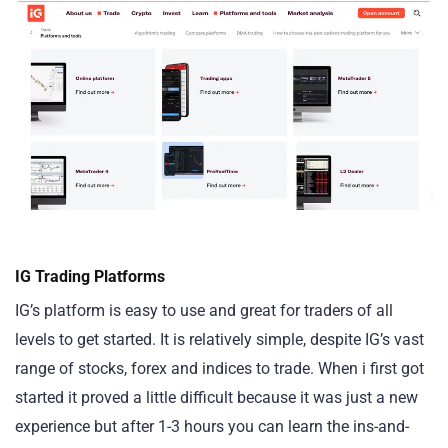
IG Trading Platforms
IG’s platform is easy to use and great for traders of all
levels to get started. It is relatively simple, despite IG’s vast
range of stocks, forex and indices to trade. When i first got
started it proved a little difficult because it was just a new
experience but after 1-3 hours you can learn the ins-and-