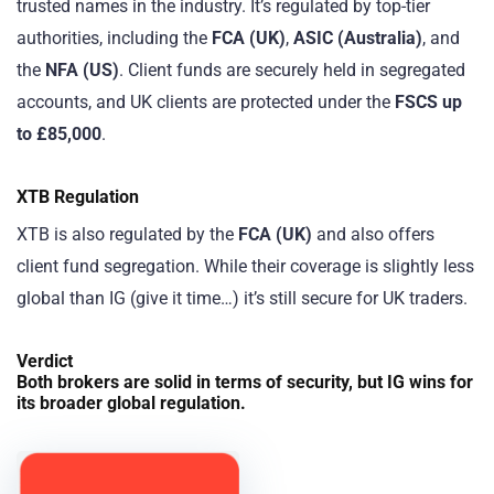
trusted names in the industry. It’s regulated by top-tier
authorities, including the
FCA (UK)
,
ASIC (Australia)
, and
the
NFA (US)
. Client funds are securely held in segregated
accounts, and UK clients are protected under the
FSCS up
to £85,000
.
XTB Regulation
XTB is also regulated by the
FCA (UK)
and also offers
client fund segregation. While their coverage is slightly less
global than IG (give it time…) it’s still secure for UK traders.
Verdict
Both brokers are solid in terms of security, but
IG
wins for
its broader global regulation.