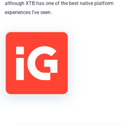
although XTB has one of the best native platform
experiences I’ve seen.