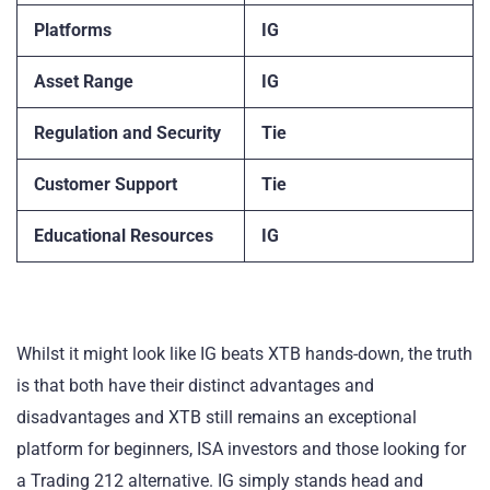
Platforms
IG
Asset Range
IG
Regulation and Security
Tie
Customer Support
Tie
Educational Resources
IG
Whilst it might look like IG beats XTB hands-down, the truth
is that both have their distinct advantages and
disadvantages and XTB still remains an exceptional
platform for beginners, ISA investors and those looking for
a Trading 212 alternative. IG simply stands head and