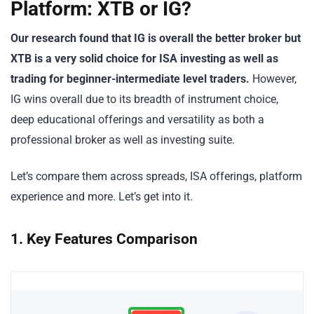
Platform: XTB or IG?
Our research found that IG is overall the better broker but
XTB is a very solid choice for ISA investing as well as
trading for beginner-intermediate level traders.
However,
IG wins overall due to its breadth of instrument choice,
deep educational offerings and versatility as both a
professional broker as well as investing suite.
Let’s compare them across spreads, ISA offerings, platform
experience and more. Let’s get into it.
1. Key Features Comparison