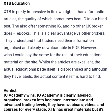
XTB Education
XTB is pretty impressive in its own right. It has a fantastic
articles, the quality of which sometimes beat IG in our blind
test. The also offer something IG, and no other UK broker
does – eBooks. This is a clear advantage vs other brokers.
They understand that traders need their information
organised and clearly downloadable in PDF. However, I
wish i could say the same for the rest of their educational
material on the site. Whilst the articles are excellent, the
actual educational page itself is disorganised and although
they have labels, the actual content itself is hard to find.
Verdict:
IG Academy wins. IG Academy is clearly labelled,
organised, broken into beginner, intermediate and
advanced trading levels, they have webinars, videos and
courses for every stage. XTB has great materials but it’s