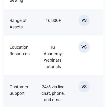
Betting
VS
Range of
16,000+
Assets
VS
Education
IG
Resources
Academy,
webinars,
tutorials
VS
Customer
24/5 via live
Support
chat, phone,
p
and email