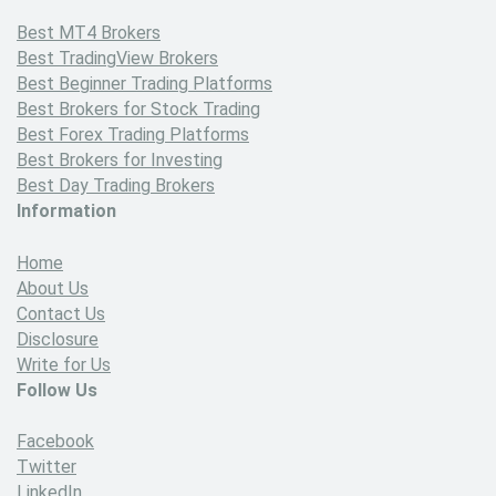
Best MT4 Brokers
Best TradingView Brokers
Best Beginner Trading Platforms
Best Brokers for Stock Trading
Best Forex Trading Platforms
Best Brokers for Investing
Best Day Trading Brokers
Information
Home
About Us
Contact Us
Disclosure
Write for Us
Follow Us
Facebook
Twitter
LinkedIn