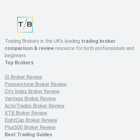
Trading Brokers is the UK's leading
trading broker
comparison & review
resource for both professionals and
beginners
Top Brokers
IG Broker Review
Pepperstone Broker Review
City Index Broker Review
Vantage Broker Review
ActivTrades Broker Review
XTB Broker Review
EightCap Broker Review
Plus500 Broker Review
Best Trading Guides