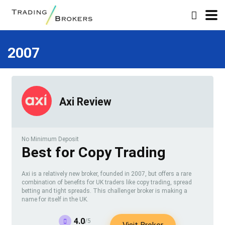
2007
Axi Review
No Minimum Deposit
Best for Copy Trading
Axi is a relatively new broker, founded in 2007, but offers a rare
combination of benefits for UK traders like copy trading, spread
betting and tight spreads. This challenger broker is making a
name for itself in the UK.
4.0
/5