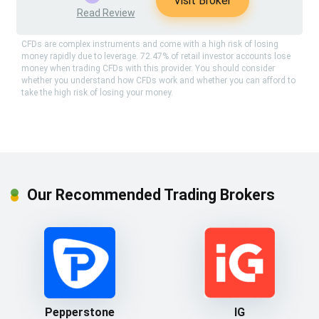
Visit Broker
Read Review
CFDs are complex instruments and come with a high risk of losing
money rapidly due to leverage. 72.47% of retail investor accounts lose
money when trading CFDs with this provider. You should consider
whether you understand how CFDs work and whether you can afford to
take the high risk of losing your money.
Our Recommended Trading Brokers
Pepperstone
IG