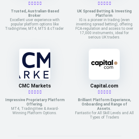
Trusted, Australian-Based
UK Spread Betting & Investing
Broker
Platform
Excellent user experience with
IG is a pioneer in trading (even
popular platform options like
inventing spread betting), offering
TradingView, MT4, MT5 & cTrader
FCA-regulation and access to over
17,000 instruments, ideal for
serious UK traders.
CMC Markets
Capital.com
Impressive Proprietary Platform
Brilliant Platform Experience,
Offering.
Onboarding and Range of
MT4, TradingView & Award-
Assets.
Winning Platform Options.
Fantastic for All Skill Levels and All
Types of Traders