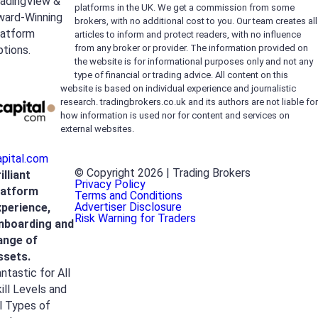
radingView &
platforms in the UK. We get a commission from some
ward-Winning
brokers, with no additional cost to you. Our team creates all
latform
articles to inform and protect readers, with no influence
from any broker or provider. The information provided on
tions.
the website is for informational purposes only and not any
type of financial or trading advice. All content on this
website is based on individual experience and journalistic
research. tradingbrokers.co.uk and its authors are not liable for
how information is used nor for content and services on
external websites.
apital.com
© Copyright 2026 | Trading Brokers
illiant
Privacy Policy
latform
Terms and Conditions
Advertiser Disclosure
xperience,
Risk Warning for Traders
nboarding and
ange of
ssets.
ntastic for All
ill Levels and
l Types of