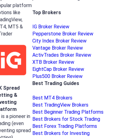
pular platform
Top Brokers
tions like
adingView,
T4, MT5 &
IG Broker Review
Trader
Pepperstone Broker Review
City Index Broker Review
Vantage Broker Review
ActivTrades Broker Review
XTB Broker Review
EightCap Broker Review
Plus500 Broker Review
Best Trading Guides
K Spread
etting &
Best MT4 Brokers
nvesting
Best TradingView Brokers
latform
Best Beginner Trading Platforms
 is a pioneer in
Best Brokers for Stock Trading
ading (even
Best Forex Trading Platforms
venting spread
Best Brokers for Investing
tting),