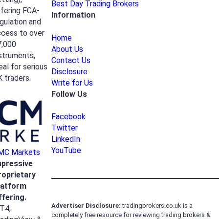
Best Day Trading Brokers
fering FCA-
Information
gulation and
ccess to over
Home
7,000
About Us
struments,
Contact Us
eal for serious
Disclosure
 traders.
Write for Us
Follow Us
Facebook
Twitter
LinkedIn
YouTube
MC Markets
mpressive
roprietary
latform
ffering.
Advertiser
Disclosure:
tradingbrokers.co.uk is a
T4,
completely free resource for reviewing trading brokers &