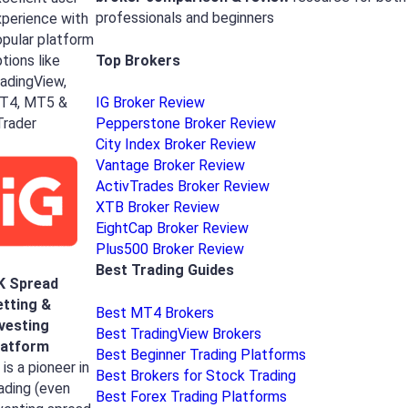
professionals and beginners
perience with
pular platform
Top Brokers
tions like
adingView,
T4, MT5 &
IG Broker Review
Trader
Pepperstone Broker Review
City Index Broker Review
Vantage Broker Review
ActivTrades Broker Review
XTB Broker Review
EightCap Broker Review
Plus500 Broker Review
Best Trading Guides
K Spread
etting &
Best MT4 Brokers
nvesting
Best TradingView Brokers
latform
Best Beginner Trading Platforms
 is a pioneer in
Best Brokers for Stock Trading
ading (even
Best Forex Trading Platforms