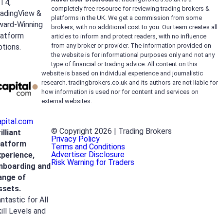
T4,
completely free resource for reviewing trading brokers &
radingView &
platforms in the UK. We get a commission from some
ward-Winning
brokers, with no additional cost to you. Our team creates all
latform
articles to inform and protect readers, with no influence
from any broker or provider. The information provided on
tions.
the website is for informational purposes only and not any
type of financial or trading advice. All content on this
website is based on individual experience and journalistic
research. tradingbrokers.co.uk and its authors are not liable for
how information is used nor for content and services on
external websites.
apital.com
© Copyright 2026 | Trading Brokers
illiant
Privacy Policy
latform
Terms and Conditions
Advertiser Disclosure
xperience,
Risk Warning for Traders
nboarding and
ange of
ssets.
ntastic for All
ill Levels and