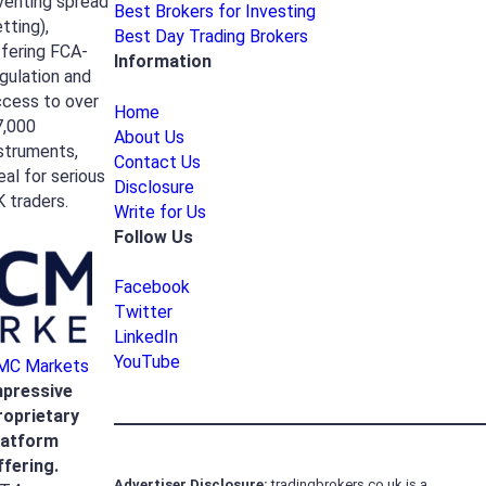
venting spread
Best Brokers for Investing
tting),
Best Day Trading Brokers
fering FCA-
Information
gulation and
ccess to over
Home
7,000
About Us
struments,
Contact Us
eal for serious
Disclosure
 traders.
Write for Us
Follow Us
Facebook
Twitter
LinkedIn
YouTube
MC Markets
mpressive
roprietary
latform
ffering.
Advertiser
Disclosure:
tradingbrokers.co.uk is a