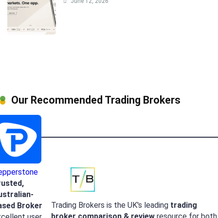
June 12, 2026
Our Recommended Trading Brokers
epperstone
rusted,
ustralian-
Trading Brokers is the UK's leading
trading
ased Broker
broker
comparison & review
resource for both
cellent user