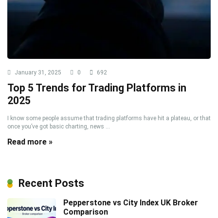
January 31, 2025
0
692
Top 5 Trends for Trading Platforms in
2025
I know some people assume that trading platforms have hit a plateau, or that
once you’ve got basic charting, news ...
Read more »
Recent Posts
Pepperstone vs City Index UK Broker
Comparison