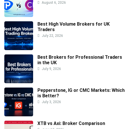
August 6, 2026
Best High Volume Brokers for UK
Traders
July 22, 2026
Best Brokers for Professional Traders
in the UK
July 9, 2026
Pepperstone, IG or CMC Markets: Which
is Better?
July 3, 2026
XTB vs Axi: Broker Comparison