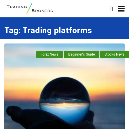
Tag:
Trading platforms
Forex News
Beginner's Guide
Stocks News