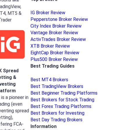
adingView,
IG Broker Review
T4, MT5 &
Pepperstone Broker Review
Trader
City Index Broker Review
Vantage Broker Review
ActivTrades Broker Review
XTB Broker Review
EightCap Broker Review
Plus500 Broker Review
Best Trading Guides
K Spread
etting &
Best MT4 Brokers
nvesting
Best TradingView Brokers
latform
Best Beginner Trading Platforms
 is a pioneer in
Best Brokers for Stock Trading
ading (even
Best Forex Trading Platforms
venting spread
Best Brokers for Investing
tting),
Best Day Trading Brokers
fering FCA-
Information