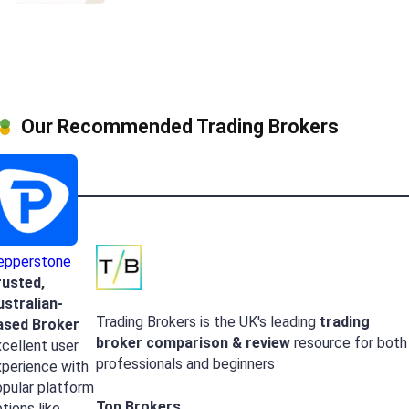
Our Recommended Trading Brokers
epperstone
rusted,
ustralian-
Trading Brokers is the UK's leading
trading
ased Broker
broker
comparison & review
resource for both
cellent user
professionals and beginners
perience with
pular platform
Top Brokers
tions like