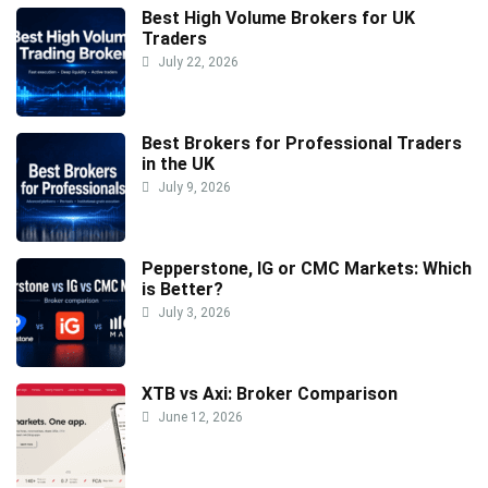
Best High Volume Brokers for UK
Traders
July 22, 2026
Best Brokers for Professional Traders
in the UK
July 9, 2026
Pepperstone, IG or CMC Markets: Which
is Better?
July 3, 2026
XTB vs Axi: Broker Comparison
June 12, 2026