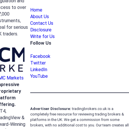
gulation and
ccess to over
Home
7,000
About Us
struments,
Contact Us
eal for serious
Disclosure
 traders.
Write for Us
Follow Us
Facebook
Twitter
LinkedIn
YouTube
MC Markets
mpressive
roprietary
latform
ffering.
Advertiser
Disclosure:
tradingbrokers.co.uk is a
T4,
completely free resource for reviewing trading brokers &
radingView &
platforms in the UK. We get a commission from some
ward-Winning
brokers, with no additional cost to you. Our team creates all