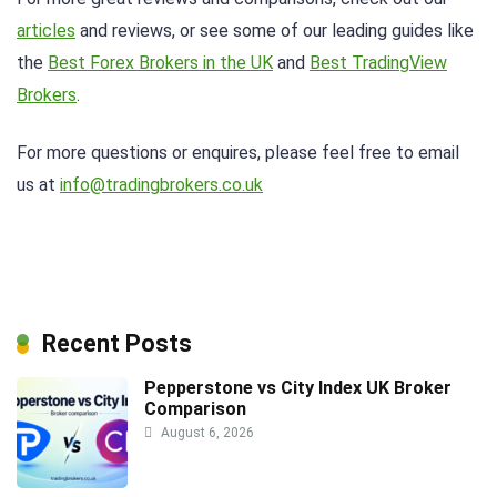
articles
and reviews, or see some of our leading guides like
the
Best Forex Brokers in the UK
and
Best TradingView
Brokers
.
For more questions or enquires, please feel free to email
us at
info@tradingbrokers.co.uk
Recent Posts
Pepperstone vs City Index UK Broker
Comparison
August 6, 2026