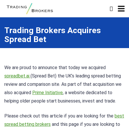
Trading Brokers Acquires
Spread Bet
We are proud to announce that today we acquired
spreadbet.ai
(Spread Bet) the UK’s leading spread betting
review and comparison site. As part of that acquisition we
also acquired
Prime Initiative
, a website dedicated to
helping older people start businesses, invest and trade.
Please check out this article if you are looking for the
best
spread betting brokers
and this page if you are looking to