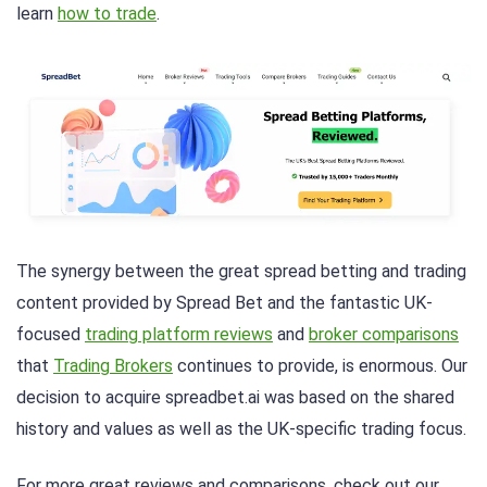
learn
how to trade
.
The synergy between the great spread betting and trading
content provided by Spread Bet and the fantastic UK-
focused
trading platform reviews
and
broker comparisons
that
Trading Brokers
continues to provide, is enormous. Our
decision to acquire spreadbet.ai was based on the shared
history and values as well as the UK-specific trading focus.
For more great reviews and comparisons, check out our