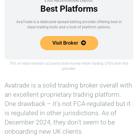
£500 Recommended Deposit
Best Platforms
AvaTrade is a dedicated spread betting provider offering best in
class trading tools and a host of platform options.
Visit Broker
76% of retail investor accounts lose money when trading CFDs with this
provider.
Avatrade is a solid trading broker overall with
an excellent proprietary trading platform.
One drawback – it’s not FCA-regulated but it
is regulated in other jurisdictions. As of
December 2024, they don’t seem to be
onboarding new UK clients.