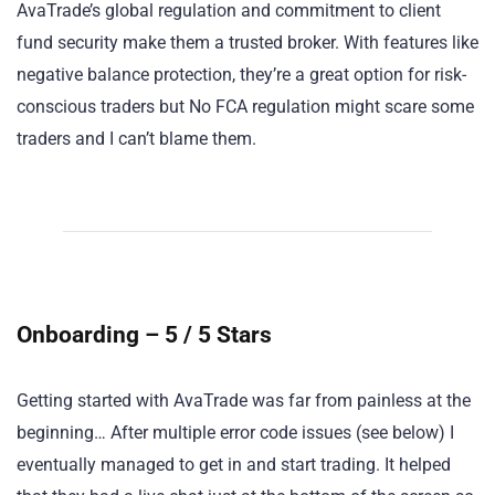
AvaTrade’s global regulation and commitment to client
fund security make them a trusted broker. With features like
negative balance protection, they’re a great option for risk-
conscious traders but No FCA regulation might scare some
traders and I can’t blame them.
Onboarding – 5 / 5 Stars
Getting started with AvaTrade was far from painless at the
beginning… After multiple error code issues (see below) I
eventually managed to get in and start trading. It helped