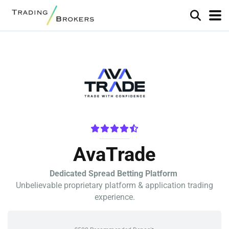
AvaTrade
Dedicated Spread Betting Platform
Unbelievable proprietary platform & application trading
experience.