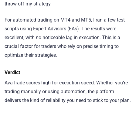
throw off my strategy.
For automated trading on MT4 and MT5, I ran a few test
scripts using Expert Advisors (EAs). The results were
excellent, with no noticeable lag in execution. This is a
crucial factor for traders who rely on precise timing to
optimize their strategies.
Verdict
AvaTrade scores high for execution speed. Whether you’re
trading manually or using automation, the platform
delivers the kind of reliability you need to stick to your plan.