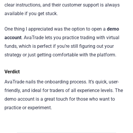
clear instructions, and their customer support is always
available if you get stuck.
One thing I appreciated was the option to open a
demo
account
. AvaTrade lets you practice trading with virtual
funds, which is perfect if you’re still figuring out your
strategy or just getting comfortable with the platform.
Verdict
AvaTrade nails the onboarding process. It’s quick, user-
friendly, and ideal for traders of all experience levels. The
demo account is a great touch for those who want to
practice or experiment.