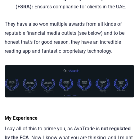
(FSRA):
Ensures compliance for clients in the UAE.
They have also won multiple awards from all kinds of
reputable financial media outlets (see below) and to be
honest that’s for good reason, they have an incredible
reading app and fantastic proprietary technology.
My Experience
I say all of this to prime you, as AvaTrade is
not regulated
by the FCA
. Now, I know what you are thinking, and I might