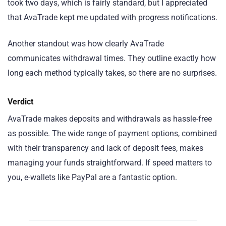
took two days, which is fairly standard, but I appreciated
that AvaTrade kept me updated with progress notifications.
Another standout was how clearly AvaTrade
communicates withdrawal times. They outline exactly how
long each method typically takes, so there are no surprises.
Verdict
AvaTrade makes deposits and withdrawals as hassle-free
as possible. The wide range of payment options, combined
with their transparency and lack of deposit fees, makes
managing your funds straightforward. If speed matters to
you, e-wallets like PayPal are a fantastic option.