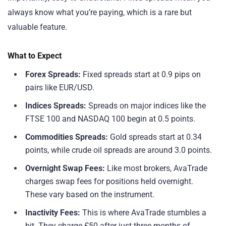
always know what you’re paying, which is a rare but
valuable feature.
What to Expect
Forex Spreads:
Fixed spreads start at 0.9 pips on
pairs like EUR/USD.
Indices Spreads:
Spreads on major indices like the
FTSE 100 and NASDAQ 100 begin at 0.5 points.
Commodities Spreads:
Gold spreads start at 0.34
points, while crude oil spreads are around 3.0 points.
Overnight Swap Fees:
Like most brokers, AvaTrade
charges swap fees for positions held overnight.
These vary based on the instrument.
Inactivity Fees:
This is where AvaTrade stumbles a
bit. They charge £50 after just three months of