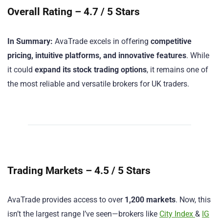
Overall Rating – 4.7 / 5 Stars
In Summary:
AvaTrade excels in offering
competitive
pricing, intuitive platforms, and innovative features
. While
it could
expand its stock trading options
, it remains one of
the most reliable and versatile brokers for UK traders.
Trading Markets – 4.5 / 5 Stars
AvaTrade provides access to over
1,200 markets
. Now, this
isn’t the largest range I’ve seen—brokers like
City Index
&
IG