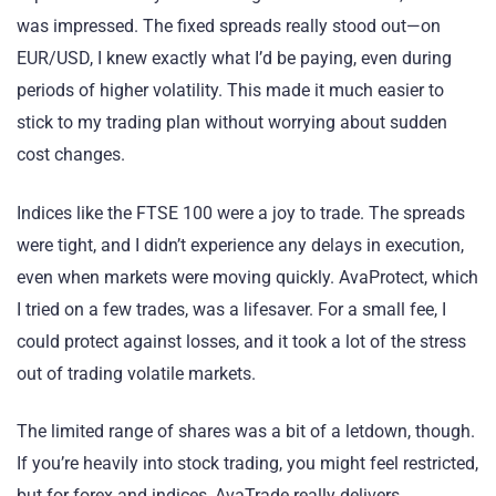
was impressed. The fixed spreads really stood out—on
EUR/USD, I knew exactly what I’d be paying, even during
periods of higher volatility. This made it much easier to
stick to my trading plan without worrying about sudden
cost changes.
Indices like the FTSE 100 were a joy to trade. The spreads
were tight, and I didn’t experience any delays in execution,
even when markets were moving quickly. AvaProtect, which
I tried on a few trades, was a lifesaver. For a small fee, I
could protect against losses, and it took a lot of the stress
out of trading volatile markets.
The limited range of shares was a bit of a letdown, though.
If you’re heavily into stock trading, you might feel restricted,
but for forex and indices, AvaTrade really delivers.