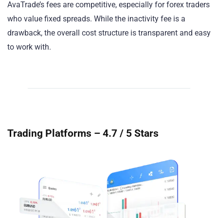
AvaTrade’s fees are competitive, especially for forex traders
who value fixed spreads. While the inactivity fee is a
drawback, the overall cost structure is transparent and easy
to work with.
Trading Platforms – 4.7 / 5 Stars