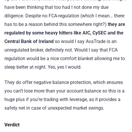
have been thinking that too had I not done my due
diligence. Despite no FCA-regulation (which I mean… there
has to be a reason behind this somewhere right?)
they are
regulated by some heavy hitters like AIC, CySEC and the
Central Bank of Ireland
so would I say AvaTrade is an
unregulated broker, definitely not. Would I say that FCA
regulation would be a nice comfort blanket allowing me to
sleep better at night. Yes, yes I would.
They do offer negative balance protection, which ensures
you can’t lose more than your account balance so this is a
huge plus if you’re trading with leverage, as it provides a
safety net in case of unexpected market swings.
Verdict