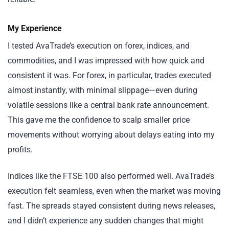
My Experience
I tested AvaTrade’s execution on forex, indices, and
commodities, and I was impressed with how quick and
consistent it was. For forex, in particular, trades executed
almost instantly, with minimal slippage—even during
volatile sessions like a central bank rate announcement.
This gave me the confidence to scalp smaller price
movements without worrying about delays eating into my
profits.
Indices like the FTSE 100 also performed well. AvaTrade’s
execution felt seamless, even when the market was moving
fast. The spreads stayed consistent during news releases,
and I didn’t experience any sudden changes that might