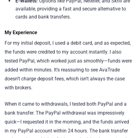
E-Wallets:
Options like PayPal, Neteller, and Skrill are
available, providing a fast and secure alternative to
cards and bank transfers.
My Experience
For my initial deposit, I used a debit card, and as expected,
the funds were credited to my account instantly. I also
tested PayPal, which worked just as smoothly—funds were
added within minutes. It’s reassuring to see AvaTrade
doesn’t charge deposit fees, which isn’t always the case
with brokers.
When it came to withdrawals, I tested both PayPal and a
bank transfer. The PayPal withdrawal was impressively
quick—I requested it in the morning, and the funds arrived
in my PayPal account within 24 hours. The bank transfer