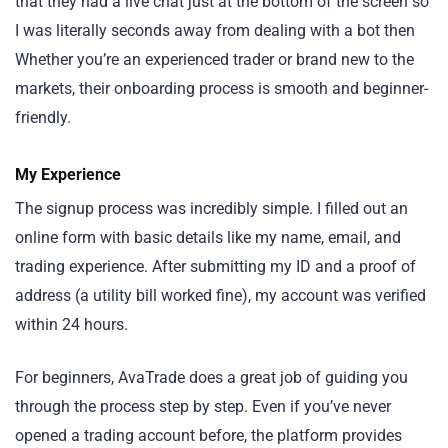
that they had a live chat just at the bottom of the screen so
I was literally seconds away from dealing with a bot then
Whether you’re an experienced trader or brand new to the
markets, their onboarding process is smooth and beginner-
friendly.
My Experience
The signup process was incredibly simple. I filled out an
online form with basic details like my name, email, and
trading experience. After submitting my ID and a proof of
address (a utility bill worked fine), my account was verified
within 24 hours.
For beginners, AvaTrade does a great job of guiding you
through the process step by step. Even if you’ve never
opened a trading account before, the platform provides