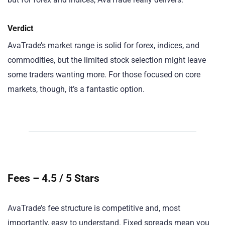
Verdict
AvaTrade’s market range is solid for forex, indices, and
commodities, but the limited stock selection might leave
some traders wanting more. For those focused on core
markets, though, it’s a fantastic option.
Fees – 4.5 / 5 Stars
AvaTrade’s fee structure is competitive and, most
importantly, easy to understand. Fixed spreads mean you