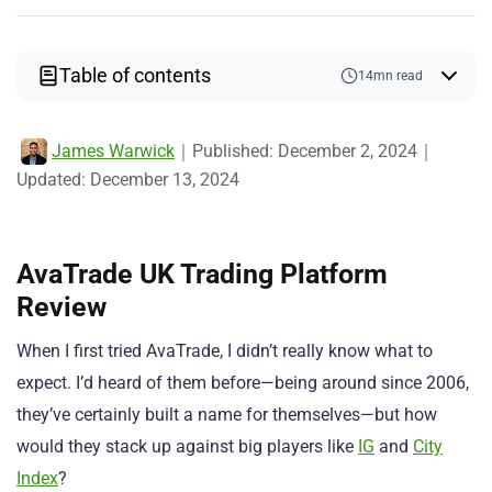
Table of contents
14mn read
James Warwick
｜
Published:
December 2, 2024
｜
Updated:
December 13, 2024
AvaTrade UK Trading Platform
Review
When I first tried AvaTrade, I didn’t really know what to
expect. I’d heard of them before—being around since 2006,
they’ve certainly built a name for themselves—but how
would they stack up against big players like
IG
and
City
Index
?