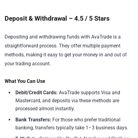
Deposit & Withdrawal – 4.5 / 5 Stars
Depositing and withdrawing funds with AvaTrade is a
straightforward process. They offer multiple payment
methods, making it easy to get your money in and out of
your trading account.
What You Can Use
Debit/Credit Cards:
AvaTrade supports Visa and
Mastercard, and deposits via these methods are
processed almost instantly.
Bank Transfers:
For those who prefer traditional
banking, transfers typically take 1–3 business days.