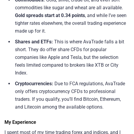
commodities like sugar and wheat are all available.
Gold spreads start at 0.34 points
, and while I’ve seen
tighter rates elsewhere, the overall trading experience
made up for it.
Shares and ETFs:
This is where AvaTrade falls a bit
short. They do offer share CFDs for popular
companies like Apple and Tesla, but the selection
feels limited compared to brokers like XTB or City
Index.
Cryptocurrencies:
Due to FCA regulations, AvaTrade
only offers cryptocurrency CFDs to professional
traders. If you qualify, you’ll find Bitcoin, Ethereum,
and Litecoin among the available options.
My Experience
I spent most of my time trading forex and indices, and I