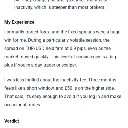
inactivity, which is steeper than most brokers.
My Experience
I primarily traded forex, and the fixed spreads were a huge
win for me. During a particularly volatile session, the
spread on EUR/USD held firm at 0.9 pips, even as the
market moved quickly. This level of consistency is a big
plus if you’re a day trader or scalper.
I was less thrilled about the inactivity fee. Three months
feels like a short window, and £50 is on the higher side.
That said, it’s easy enough to avoid if you log in and make
occasional trades.
Verdict