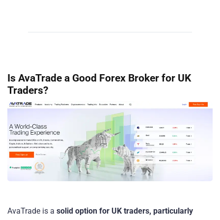
Is AvaTrade a Good Forex Broker for UK
Traders?
AvaTrade is a
solid option for UK traders, particularly