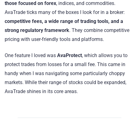
those focused on forex
, indices, and commodities.
AvaTrade ticks many of the boxes I look for in a broker:
competitive fees, a wide range of trading tools, and a
strong regulatory framework
. They combine competitive
pricing with user-friendly tools and platforms.
One feature I loved was
AvaProtect
, which allows you to
protect trades from losses for a small fee. This came in
handy when I was navigating some particularly choppy
markets. While their range of stocks could be expanded,
AvaTrade shines in its core areas.