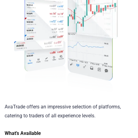
AvaTrade offers an impressive selection of platforms,
catering to traders of all experience levels.
What’s Available