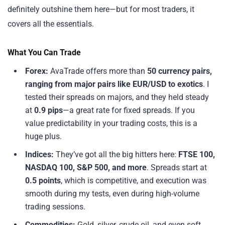
definitely outshine them here—but for most traders, it
covers all the essentials.
What You Can Trade
Forex:
AvaTrade offers more than
50 currency pairs,
ranging from major pairs like EUR/USD to exotics
. I
tested their spreads on majors, and they held steady
at
0.9 pips
—a great rate for fixed spreads. If you
value predictability in your trading costs, this is a
huge plus.
Indices:
They’ve got all the big hitters here:
FTSE 100,
NASDAQ 100, S&P 500, and more
. Spreads start at
0.5 points
, which is competitive, and execution was
smooth during my tests, even during high-volume
trading sessions.
Commodities:
Gold, silver, crude oil, and even soft