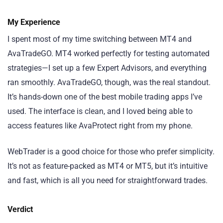
My Experience
I spent most of my time switching between MT4 and
AvaTradeGO. MT4 worked perfectly for testing automated
strategies—I set up a few Expert Advisors, and everything
ran smoothly. AvaTradeGO, though, was the real standout.
It’s hands-down one of the best mobile trading apps I’ve
used. The interface is clean, and I loved being able to
access features like AvaProtect right from my phone.
WebTrader is a good choice for those who prefer simplicity.
It’s not as feature-packed as MT4 or MT5, but it’s intuitive
and fast, which is all you need for straightforward trades.
Verdict