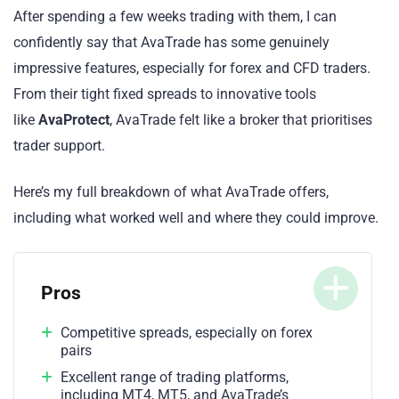
After spending a few weeks trading with them, I can
confidently say that AvaTrade has some genuinely
impressive features, especially for forex and CFD traders.
From their tight fixed spreads to innovative tools
like
AvaProtect
, AvaTrade felt like a broker that prioritises
trader support.
Here’s my full breakdown of what AvaTrade offers,
including what worked well and where they could improve.
Pros
Competitive spreads, especially on forex
pairs
Excellent range of trading platforms,
including MT4, MT5, and AvaTrade’s