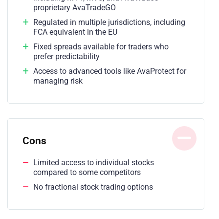
proprietary AvaTradeGO
Regulated in multiple jurisdictions, including
FCA equivalent in the EU
Fixed spreads available for traders who
prefer predictability
Access to advanced tools like AvaProtect for
managing risk
Cons
Limited access to individual stocks
compared to some competitors
No fractional stock trading options