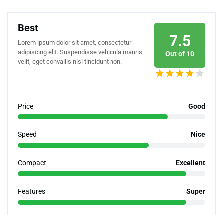
Best
7.5
Lorem ipsum dolor sit amet, consectetur
adipiscing elit. Suspendisse vehicula mauris
Out of 10
velit, eget convallis nisl tincidunt non.
Price
Good
Speed
Nice
Compact
Excellent
Features
Super