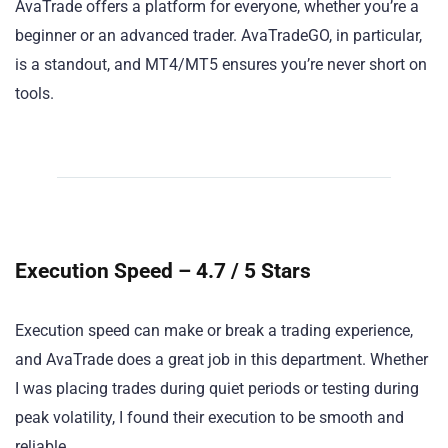
AvaTrade offers a platform for everyone, whether you’re a
beginner or an advanced trader. AvaTradeGO, in particular,
is a standout, and MT4/MT5 ensures you’re never short on
tools.
Execution Speed – 4.7 / 5 Stars
Execution speed can make or break a trading experience,
and AvaTrade does a great job in this department. Whether
I was placing trades during quiet periods or testing during
peak volatility, I found their execution to be smooth and
reliable.