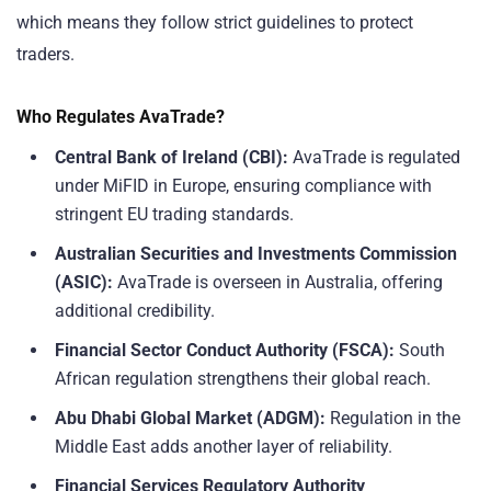
which means they follow strict guidelines to protect
traders.
Who Regulates AvaTrade?
Central Bank of Ireland (CBI):
AvaTrade is regulated
under MiFID in Europe, ensuring compliance with
stringent EU trading standards.
Australian Securities and Investments Commission
(ASIC):
AvaTrade is overseen in Australia, offering
additional credibility.
Financial Sector Conduct Authority (FSCA):
South
African regulation strengthens their global reach.
Abu Dhabi Global Market (ADGM):
Regulation in the
Middle East adds another layer of reliability.
Financial Services Regulatory Authority