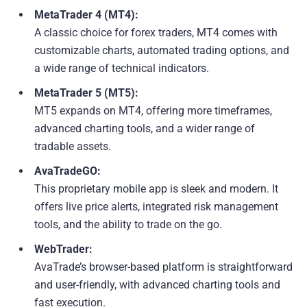
MetaTrader 4 (MT4):
A classic choice for forex traders, MT4 comes with
customizable charts, automated trading options, and
a wide range of technical indicators.
MetaTrader 5 (MT5):
MT5 expands on MT4, offering more timeframes,
advanced charting tools, and a wider range of
tradable assets.
AvaTradeGO:
This proprietary mobile app is sleek and modern. It
offers live price alerts, integrated risk management
tools, and the ability to trade on the go.
WebTrader:
AvaTrade’s browser-based platform is straightforward
and user-friendly, with advanced charting tools and
fast execution.