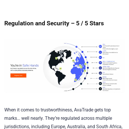
Regulation and Security – 5 / 5 Stars
When it comes to trustworthiness, AvaTrade gets top
marks… well nearly. They’re regulated across multiple
jurisdictions, including Europe, Australia, and South Africa,